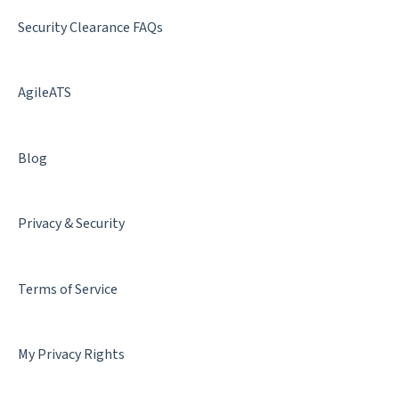
Best Practices
Security Clearance FAQs
AgileATS
Blog
Privacy & Security
Terms of Service
My Privacy Rights