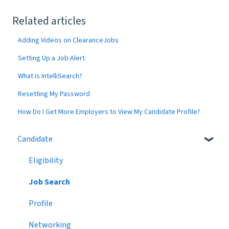
Related articles
Adding Videos on ClearanceJobs
Setting Up a Job Alert
What is IntelliSearch?
Resetting My Password
How Do I Get More Employers to View My Candidate Profile?
Candidate
Eligibility
Job Search
Profile
Networking