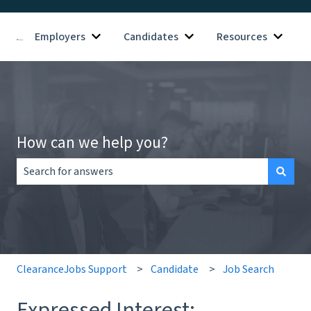
Employers
Candidates
Resources
Show submenu for Employers
Show submenu for Candid
Show s
How can we help you?
There are no suggestions because the search field is empt
ClearanceJobs Support
Candidate
Job Search
Expressed Interest: