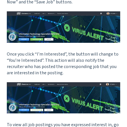
Now” and the “Save Job” buttons.
Once you click “I’m Interested”, the button will change to
“You’re Interested”. This action will also notify the
recruiter who has posted the corresponding job that you
are interested in the posting.
To view all job postings you have expressed interest in, go