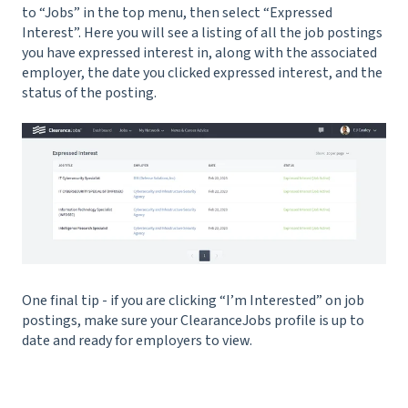
to “Jobs” in the top menu, then select “Expressed
Interest”. Here you will see a listing of all the job postings
you have expressed interest in, along with the associated
employer, the date you clicked expressed interest, and the
status of the posting.
One final tip - if you are clicking “I’m Interested” on job
postings, make sure your ClearanceJobs profile is up to
date and ready for employers to view.