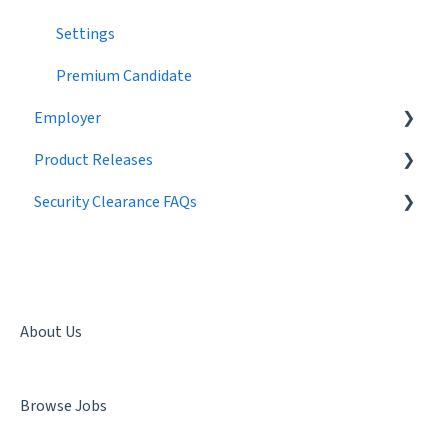
Settings
Premium Candidate
Employer
Product Releases
Job Postings
Security Clearance FAQs
Profile
2024
Workflow
2023
Getting a Security Clearance
Broadcast Messages
2022
Security Clearance Status
Settings
2021
Terminology
About Us
Candidate Search
2020
Denial & Termination
Browse Jobs
Networking
2019
Facility Clearance