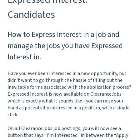
Candidates
How to Express Interest in a job and
manage the jobs you have Expressed
Interest in.
Have you ever been interested in a new opportunity, but
didn’t want to go through the hassle of filling out the
inevitable forms associated with the application process?
Expressed Interest is now available on ClearanceJobs -
which is exactly what it sounds like - you can raise your
hand as potentially interested in a position, with a single
click.
On all ClearanceJobs job postings, you will now see a
button that says “I’m Interested” in between the “Apply