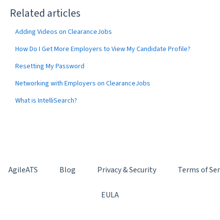
Related articles
Adding Videos on ClearanceJobs
How Do I Get More Employers to View My Candidate Profile?
Resetting My Password
Networking with Employers on ClearanceJobs
What is IntelliSearch?
AgileATS
Blog
Privacy & Security
Terms of Ser
EULA