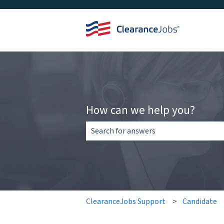
How can we help you?
There are no suggestions because the 
ClearanceJobs Support
Candidate