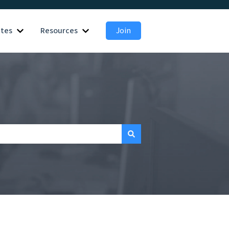
ates
Resources
Join
 for Employers
Show submenu for Candidates
Show submenu for Resources