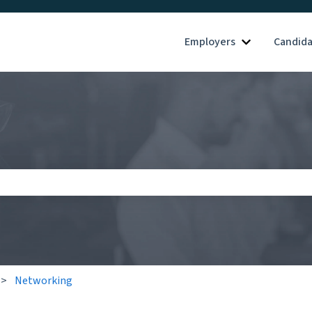
Employers
Candid
Show submenu
search field is empty.
Networking