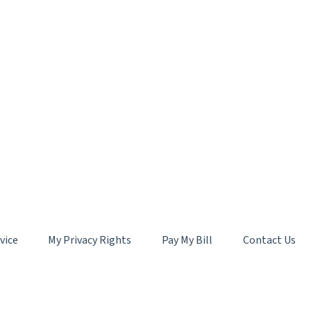
vice
My Privacy Rights
Pay My Bill
Contact Us