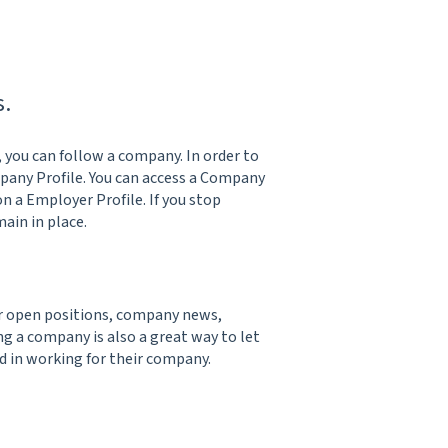
s.
, you can follow a company. In order to
mpany Profile. You can access a Company
on a Employer Profile. If you stop
ain in place.
ir open positions, company news,
 a company is also a great way to let
 in working for their company.