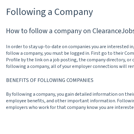
Following a Company
How to follow a company on ClearanceJob
In order to stay up-to-date on companies you are interested in
follow a company, you must be logged in. First go to their Co
Profile by the link on a job posting, the company directory, or 
following a company, all of your employer connections will rem
BENEFITS OF FOLLOWING COMPANIES
By following a company, you gain detailed information on the
employee benefits, and other important information. Following
employers who work for that company know you are interested