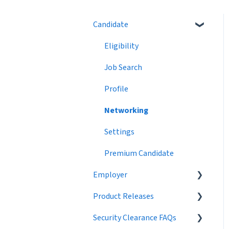
Candidate
Eligibility
Job Search
Profile
Networking
Settings
Premium Candidate
Employer
Product Releases
Job Postings
Security Clearance FAQs
Profile
2024