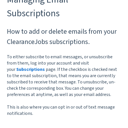
Subscriptions
How to add or delete emails from your
ClearanceJobs subscriptions.
To either subscribe to email messages, or unsubscribe
from them, log into your account and visit
your
Subscriptions
page. If the checkbox is checked next
to the email subscription, that means you are currently
subscribed to receive that message. To unsubscribe, un-
check the corresponding box. You can change your
preferences at anytime, as well as your email address.
This is also where you can opt in or out of text message
notifications.