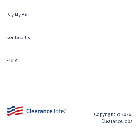
Pay My Bill
Contact Us
EULA
Copyright © 2026,
ClearanceJobs