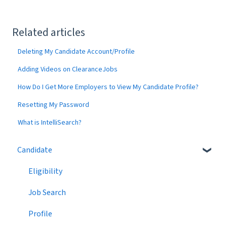
Related articles
Deleting My Candidate Account/Profile
Adding Videos on ClearanceJobs
How Do I Get More Employers to View My Candidate Profile?
Resetting My Password
What is IntelliSearch?
Candidate
Eligibility
Job Search
Profile