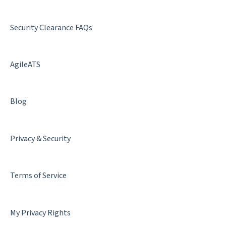
Best Practices
Security Clearance FAQs
AgileATS
Blog
Privacy & Security
Terms of Service
My Privacy Rights