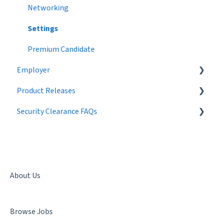
Networking
Settings
Premium Candidate
Employer
Product Releases
Job Postings
Security Clearance FAQs
Profile
2024
Workflow
2023
Getting a Security Clearance
Broadcast Messages
2022
Security Clearance Status
Settings
2021
Terminology
About Us
Candidate Search
2020
Denial & Termination
Browse Jobs
Networking
2019
Facility Clearance