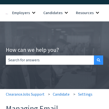
Employers
Candidates
Resources
Show submenu for Employers
Show submenu for Candid
Show s
How can we help you?
There are no suggestions because the search field is empt
ClearanceJobs Support
Candidate
Settings
Managing Email