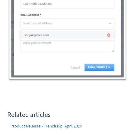
Related articles
Product Release - French Dip: April 2019