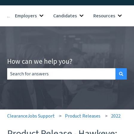
Employers
Candidates
Resources
Show submenu for Employers
Show submenu for Candid
Show s
How can we help you?
There are no suggestions because the search field is empt
ClearanceJobs Support
Product Releases
2022
Product Release - Hawkeye: