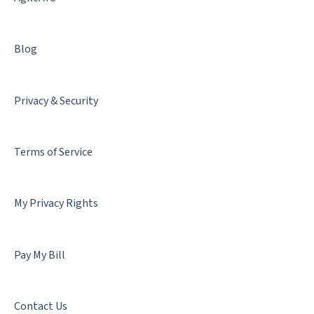
Blog
Privacy & Security
Terms of Service
My Privacy Rights
Pay My Bill
Contact Us