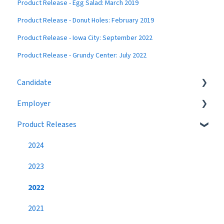
Product Release - Egg Salad: March 2019
Product Release - Donut Holes: February 2019
Product Release - Iowa City: September 2022
Product Release - Grundy Center: July 2022
Candidate
Employer
Eligibility
Product Releases
Job Search
Job Postings
Profile
Profile
2024
Networking
Workflow
2023
Settings
Broadcast Messages
2022
Premium Candidate
Settings
2021