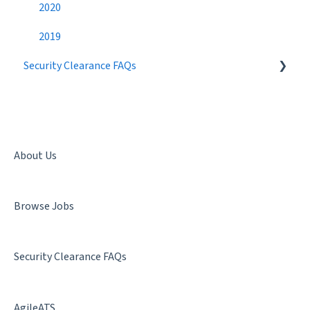
Candidate Search
2020
Networking
2019
Security Clearance FAQs
Best Practices
Getting a Security Clearance
Security Clearance Status
Terminology
About Us
Denial & Termination
Browse Jobs
Facility Clearance
Security Clearance FAQs
AgileATS