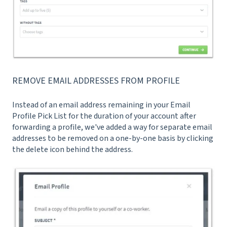
REMOVE EMAIL ADDRESSES FROM PROFILE
Instead of an email address remaining in your Email
Profile Pick List for the duration of your account after
forwarding a profile, we've added a way for separate email
addresses to be removed on a one-by-one basis by clicking
the delete icon behind the address.