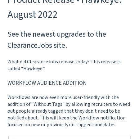
August 2022
See the newest upgrades to the
ClearanceJobs site.
What did ClearanceJobs release today? This release is
called “Hawkeye.”
WORKFLOW AUDIENCE ADDITION
Workflows are now even more user-friendly with the
addition of "Without Tags" by allowing recruiters to weed
out people already tagged that they don't need to be
notified about. This will keep the Workflow notification
focused on new or previously un-tagged candidates.