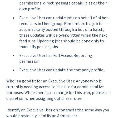
permissions, direct message capabilities or their
own profile.
Executive User can update jobs on behalf of other
recruiters in their group. Remember: If a job is
automatically posted through a bot or a batch,
these updates will be overwritten when the next
feed runs. Updating jobs should be done only to
manually posted jobs.
Executive User has Full Access Reporting
permission.
Executive User can update the company profile.
Who is a good fit for an Executive User: Anyone who is
currently needing access to the site for administrative
purposes. While there is no charge for this user, please use
discretion when assigning out these roles.
Identify an Executive User on contracts the same way you
would previously identify an Admin user.