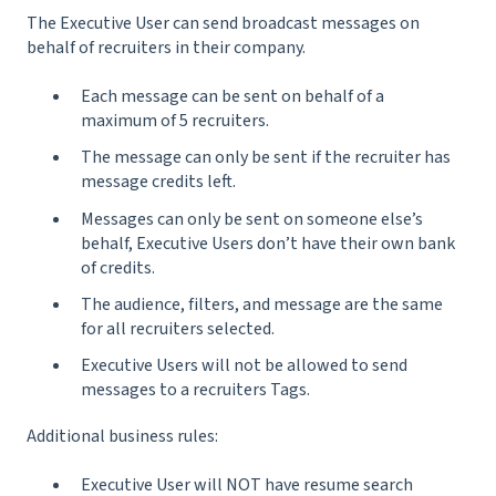
The Executive User can send broadcast messages on
behalf of recruiters in their company.
Each message can be sent on behalf of a
maximum of 5 recruiters.
The message can only be sent if the recruiter has
message credits left.
Messages can only be sent on someone else’s
behalf, Executive Users don’t have their own bank
of credits.
The audience, filters, and message are the same
for all recruiters selected.
Executive Users will not be allowed to send
messages to a recruiters Tags.
Additional business rules:
Executive User will NOT have resume search