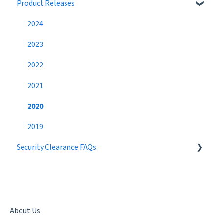
Product Releases
Job Search
Job Postings
Profile
Profile
2024
Networking
Workflow
2023
Settings
Broadcast Messages
2022
Premium Candidate
Settings
2021
Candidate Search
2020
Networking
2019
Security Clearance FAQs
Best Practices
Getting a Security Clearance
Security Clearance Status
Terminology
About Us