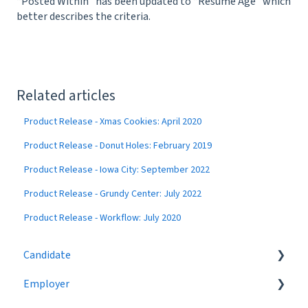
“Posted Within” has been updated to “Resume Age” which
better describes the criteria.
Related articles
Product Release - Xmas Cookies: April 2020
Product Release - Donut Holes: February 2019
Product Release - Iowa City: September 2022
Product Release - Grundy Center: July 2022
Product Release - Workflow: July 2020
Candidate
Employer
Eligibility