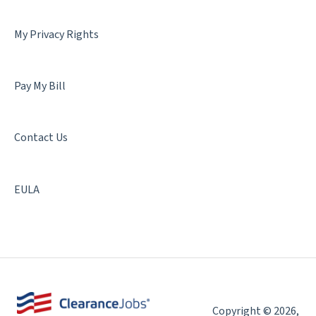
My Privacy Rights
Pay My Bill
Contact Us
EULA
Copyright © 2026,