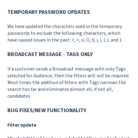
TEMPORARY PASSWORD UPDATES
We have updated the characters used in the temporary
passwords to exclude the following characters, which
have caused issues in the past: <, >, o, O, 0, i, I, l, L and 1.
BROADCAST MESSAGE - TAGS ONLY
If a customer sends a Broadcast message with only Tags
selected for Audience, then the filters will not be required.
Most times the addition of filters with Tags narrows the
search too far and eliminates almost all, if not all,
candidates.
BUG FIXES/NEW FUNCTIONALITY
Filter update