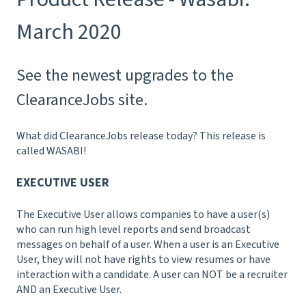
March 2020
See the newest upgrades to the
ClearanceJobs site.
What did ClearanceJobs release today? This release is
called WASABI!
EXECUTIVE USER
The Executive User allows companies to have a user(s)
who can run high level reports and send broadcast
messages on behalf of a user. When a user is an Executive
User, they will not have rights to view resumes or have
interaction with a candidate. A user can NOT be a recruiter
AND an Executive User.