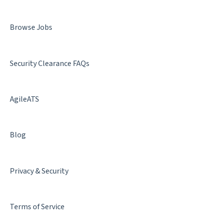
Denial & Termination
Browse Jobs
Facility Clearance
Security Clearance FAQs
AgileATS
Blog
Privacy & Security
Terms of Service