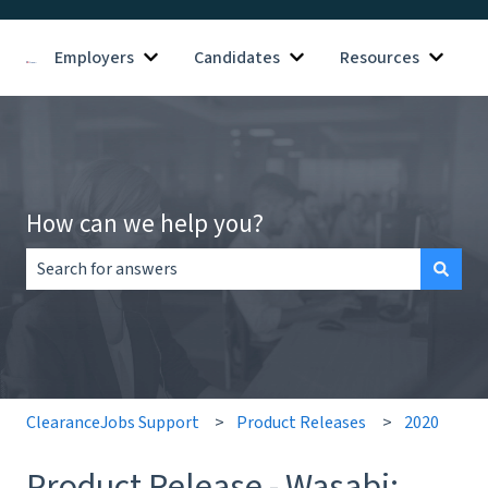
Employers
Candidates
Resources
Show submenu for Employers
Show submenu for Candid
Show s
How can we help you?
There are no suggestions because the search field is empt
ClearanceJobs Support
Product Releases
2020
Product Release - Wasabi: