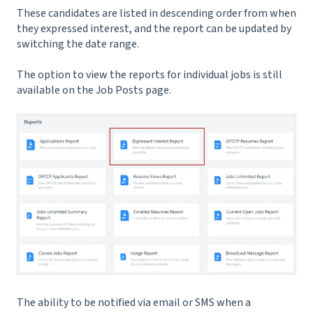
These candidates are listed in descending order from when
they expressed interest, and the report can be updated by
switching the date range.
The option to view the reports for individual jobs is still
available on the Job Posts page.
The ability to be notified via email or SMS when a