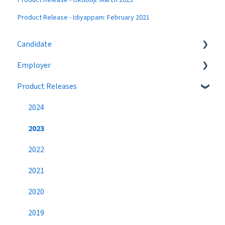
Product Release - Idiyappam: February 2021
Candidate
Employer
Eligibility
Product Releases
Job Search
Job Postings
Profile
Profile
2024
Networking
Workflow
2023
Settings
Broadcast Messages
2022
Premium Candidate
Settings
2021
Candidate Search
2020
Networking
2019