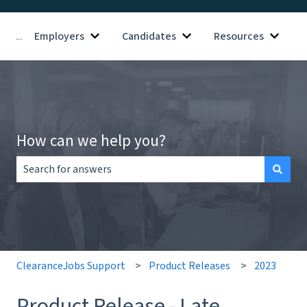
Employers
Candidates
Resources
Show submenu for Employers
Show submenu for Candid
Show s
How can we help you?
There are no suggestions because the search field is empt
ClearanceJobs Support
Product Releases
2023
Product Release - Late