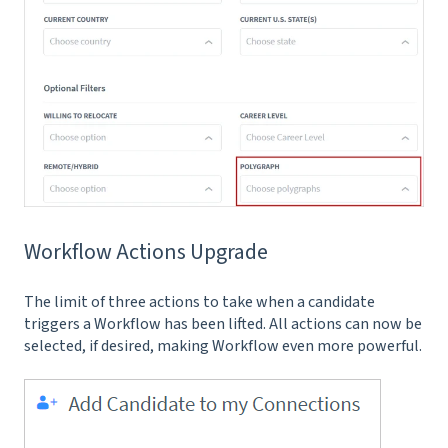
Workflow Actions Upgrade
The limit of three actions to take when a candidate
triggers a Workflow has been lifted. All actions can now be
selected, if desired, making Workflow even more powerful.