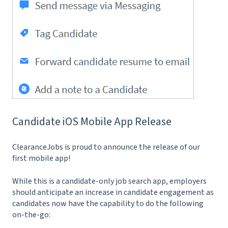
Candidate iOS Mobile App Release
ClearanceJobs is proud to announce the release of our
first mobile app!
While this is a candidate-only job search app, employers
should anticipate an increase in candidate engagement as
candidates now have the capability to do the following
on-the-go: