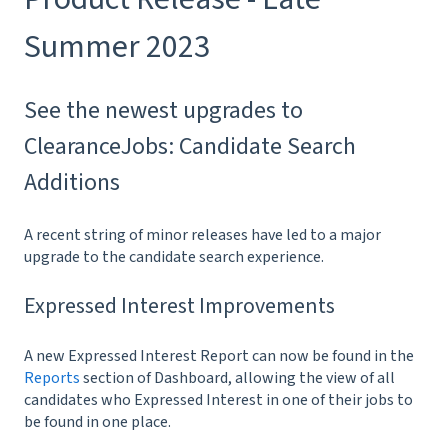
Summer 2023
See the newest upgrades to
ClearanceJobs: Candidate Search
Additions
A recent string of minor releases have led to a major
upgrade to the candidate search experience.
Expressed Interest Improvements
A new Expressed Interest Report can now be found in the
Reports
section of Dashboard, allowing the view of all
candidates who Expressed Interest in one of their jobs to
be found in one place.