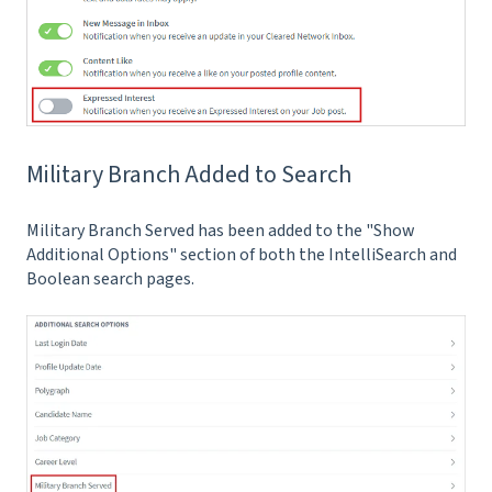
Military Branch Added to Search
Military Branch Served has been added to the "Show
Additional Options" section of both the IntelliSearch and
Boolean search pages.