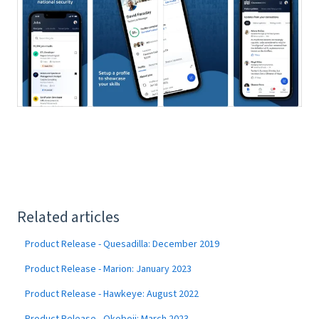
Related articles
Product Release - Quesadilla: December 2019
Product Release - Marion: January 2023
Product Release - Hawkeye: August 2022
Product Release - Okoboji: March 2023