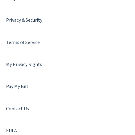
Privacy & Security
Terms of Service
My Privacy Rights
Pay My Bill
Contact Us
EULA