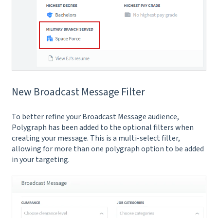
New Broadcast Message Filter
To better refine your Broadcast Message audience,
Polygraph has been added to the optional filters when
creating your message. This is a multi-select filter,
allowing for more than one polygraph option to be added
in your targeting.