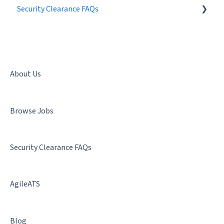
Security Clearance FAQs
Best Practices
Getting a Security Clearance
Security Clearance Status
Terminology
About Us
Denial & Termination
Browse Jobs
Facility Clearance
Security Clearance FAQs
AgileATS
Blog