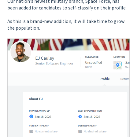
Our nation's newest military branch, Space Force, has
been added for candidates to self-classify on their profile.
As this is a brand-new addition, it will take time to grow
the population.