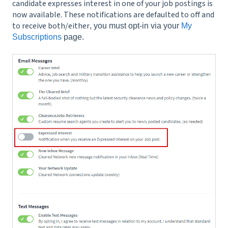
candidate expresses interest in one of your job postings is
now available. These notifications are defaulted to off and
to receive both/either
, you must opt-in via your
My
Subscriptions
page.