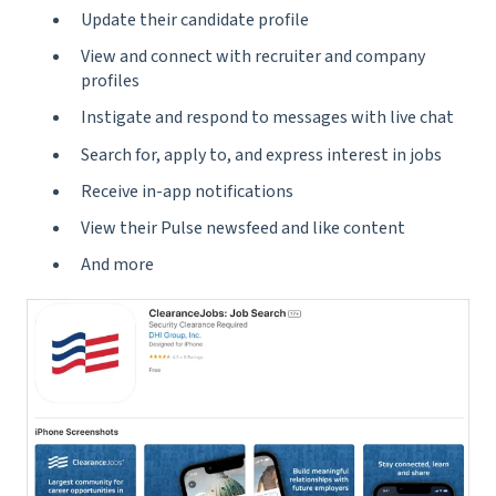
Update their candidate profile
View and connect with recruiter and company
profiles
Instigate and respond to messages with live chat
Search for, apply to, and express interest in jobs
Receive in-app notifications
View their Pulse newsfeed and like content
And more