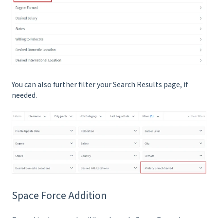
You can also further filter your Search Results page, if
needed.
Space Force Addition