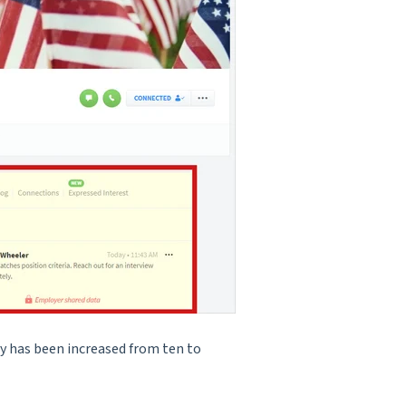
y has been increased from ten to