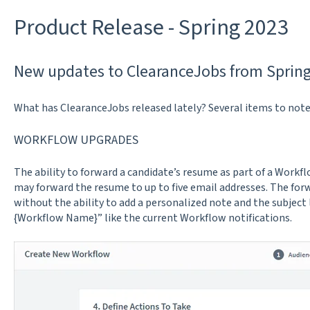
Product Release - Spring 2023
New updates to ClearanceJobs from Spring
What has ClearanceJobs released lately? Several items to note
WORKFLOW UPGRADES
The ability to forward a candidate’s resume as part of a Workf
may forward the resume to up to five email addresses. The for
without the ability to add a personalized note and the subject
{Workflow Name}” like the current Workflow notifications.