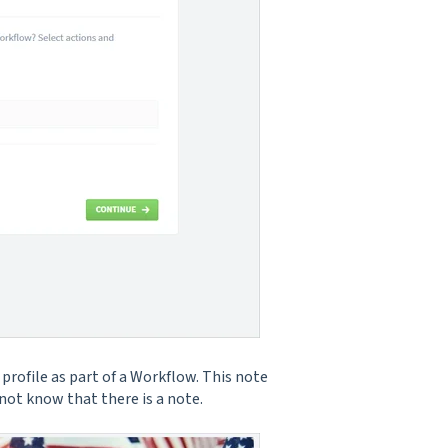
profile as part of a Workflow. This note
 not know that there is a note.