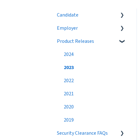
Candidate
Employer
Eligibility
Product Releases
Job Search
Job Postings
Profile
Profile
2024
Networking
Workflow
2023
Settings
Broadcast Messages
2022
Premium Candidate
Settings
2021
Candidate Search
2020
Networking
2019
Security Clearance FAQs
Best Practices