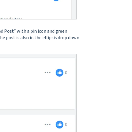
ed Post” with a pin icon and green
he post is also in the ellipsis drop down