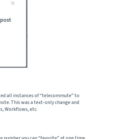
ted all instances of “telecommute” to
emote. This was a text-only change and
s, Workflows, etc.
he number you can “favorite” at one time