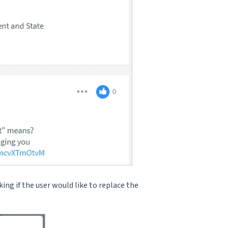
king if the user would like to replace the