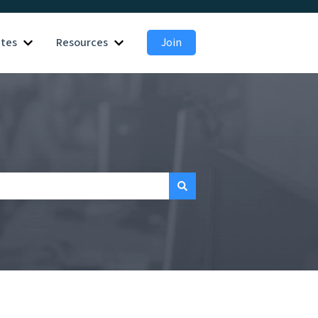
ates
Resources
Join
 for Employers
Show submenu for Candidates
Show submenu for Resources