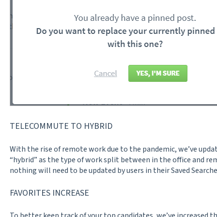
TELECOMMUTE TO HYBRID
With the rise of remote work due to the pandemic, we’ve upda
“hybrid” as the type of work split between in the office and r
nothing will need to be updated by users in their Saved Searche
FAVORITES INCREASE
To better keep track of your top candidates, we’ve increased t