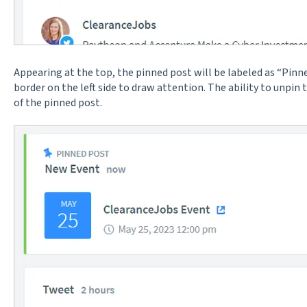
Appearing at the top, the pinned post will be labeled as “Pinn
border on the left side to draw attention. The ability to unpin t
of the pinned post.