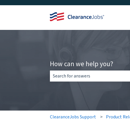
How can we help you?
There are no suggestions because the 
ClearanceJobs Support
Product Rel