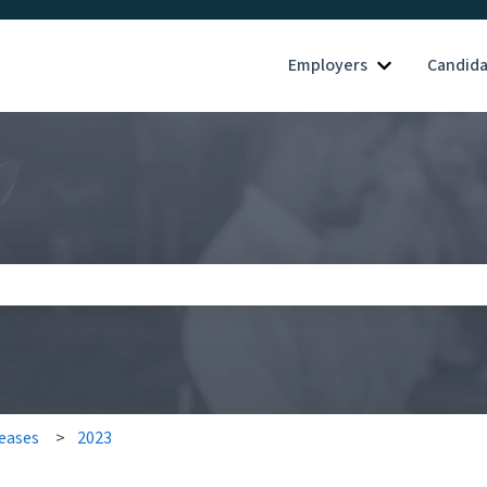
Employers
Candid
Show submenu
search field is empty.
eases
2023