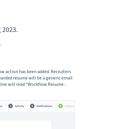
 2023.
:
low action has been added. Recruiters
warded resume will be a generic email
 line will read “Workflow Resume -