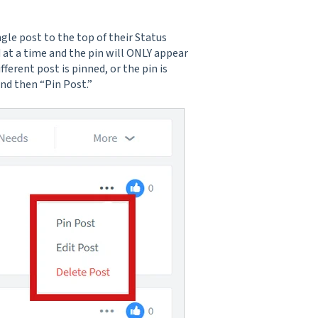
ngle post to the top of their Status
 at a time and the pin will ONLY appear
fferent post is pinned, or the pin is
and then “Pin Post.”