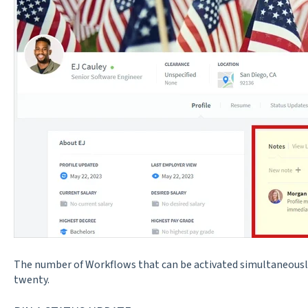
The number of Workflows that can be activated simultaneousl
twenty.