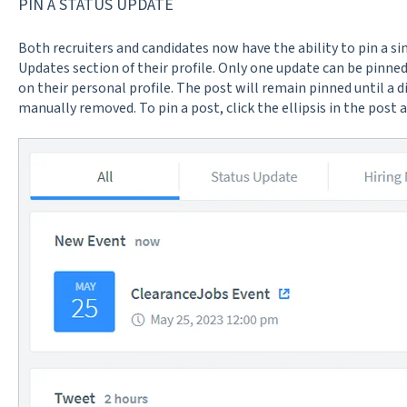
PIN A STATUS UPDATE
Both recruiters and candidates now have the ability to pin a si
Updates section of their profile. Only one update can be pinned
on their personal profile. The post will remain pinned until a di
manually removed. To pin a post, click the ellipsis in the post 