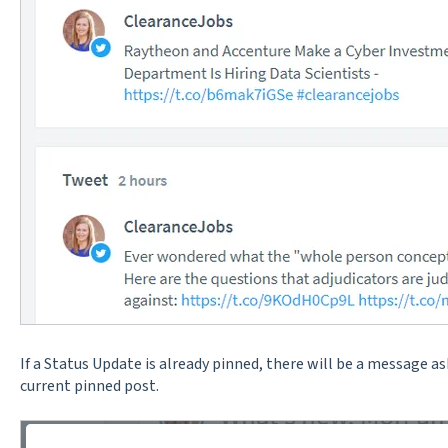
If a Status Update is already pinned, there will be a message as
current pinned post.