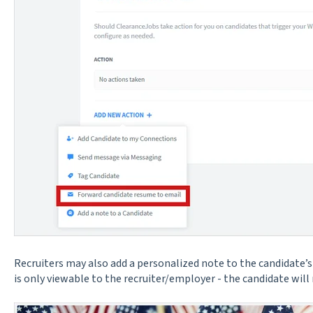
Recruiters may also add a personalized note to the candidate’s 
is only viewable to the recruiter/employer - the candidate will