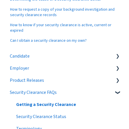
How to request a copy of your background investigation and
security clearance records
How to know if your security clearance is active, current or
expired
Can I obtain a security clearance on my own?
Candidate
Employer
Eligibility
Product Releases
Job Search
Job Postings
Security Clearance FAQs
Profile
Profile
2024
Networking
Workflow
2023
Getting a Security Clearance
Settings
Broadcast Messages
2022
Security Clearance Status
Premium Candidate
Settings
2021
Terminology