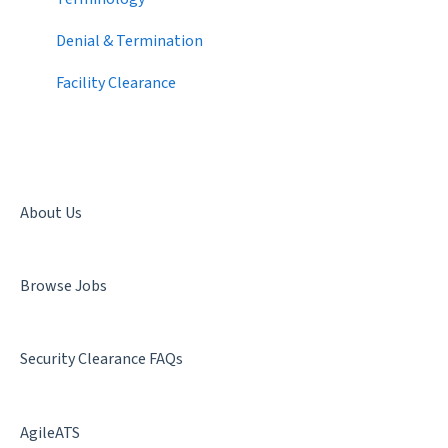
Candidate Search
2020
Denial & Termination
Networking
2019
Facility Clearance
Best Practices
About Us
Browse Jobs
Security Clearance FAQs
AgileATS