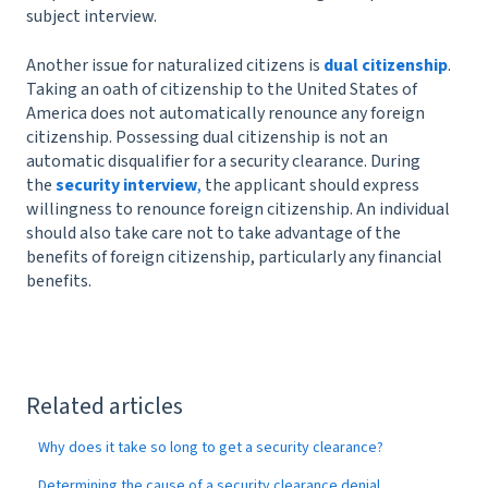
subject interview.
Another issue for naturalized citizens is
dual citizenship
.
Taking an oath of citizenship to the United States of
America does not automatically renounce any foreign
citizenship. Possessing dual citizenship is not an
automatic disqualifier for a security clearance. During
the
security interview
,
the applicant should express
willingness to renounce foreign citizenship. An individual
should also take care not to take advantage of the
benefits of foreign citizenship, particularly any financial
benefits.
Related articles
Why does it take so long to get a security clearance?
Determining the cause of a security clearance denial