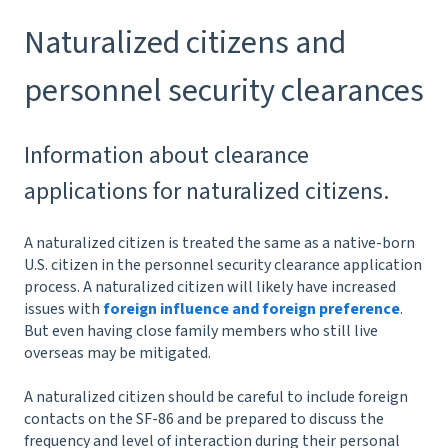
Naturalized citizens and
personnel security clearances
Information about clearance
applications for naturalized citizens.
A naturalized citizen is treated the same as a native-born
U.S. citizen in the personnel security clearance application
process. A naturalized citizen will likely have increased
issues with
foreign influence and foreign preference
.
But even having close family members who still live
overseas may be mitigated.
A naturalized citizen should be careful to include foreign
contacts on the SF-86 and be prepared to discuss the
frequency and level of interaction during their personal