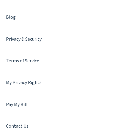
Blog
Privacy & Security
Terms of Service
My Privacy Rights
Pay My Bill
Contact Us