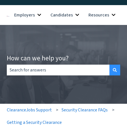
Employers
Candidates
Resources
Show submenu for Employers
Show submenu for Candid
Show s
How can we help you?
There are no suggestions because the search field is empt
ClearanceJobs Support
Security Clearance FAQs
Getting a Security Clearance